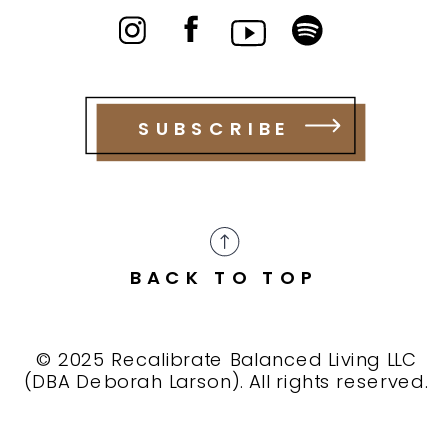
SUBSCRIBE
BACK TO TOP
© 2025 Recalibrate Balanced Living LLC
(DBA Deborah Larson). All rights reserved.