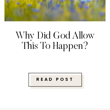
Why Did God Allow
This To Happen?
READ POST