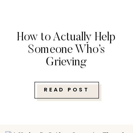
How to Actually Help
Someone Who’s
Grieving
READ POST
Follow along with me