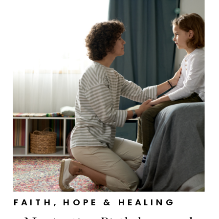
FAITH, HOPE & HEALING