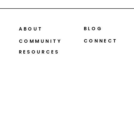
BLOG
ABOUT
CONNECT
COMMUNITY
RESOURCES