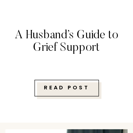
A Husband’s Guide to
Grief Support
READ POST
Follow along with me