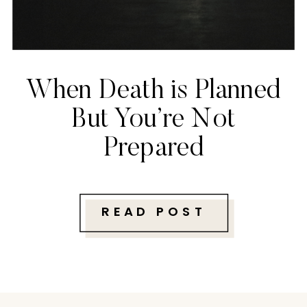
When Death is Planned
But You’re Not
Prepared
READ POST
Follow along with me