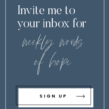
Invite me to
your inbox for
weekly words
of hope
SIGN UP