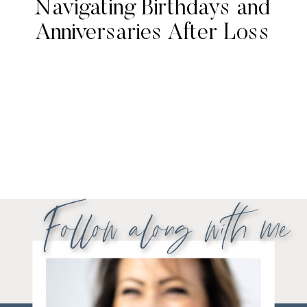
Navigating Birthdays and
Anniversaries After Loss
Follow along with me