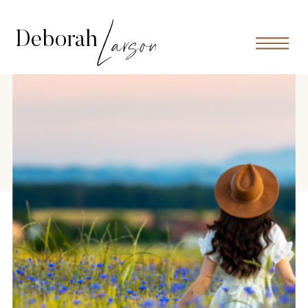
Larson
Deborah