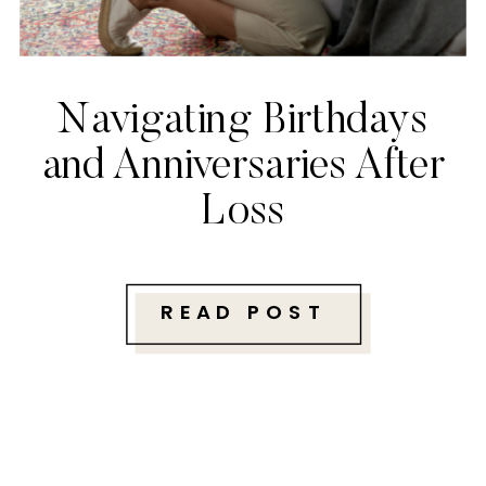
Navigating Birthdays
and Anniversaries After
Loss
READ POST
Follow along with me