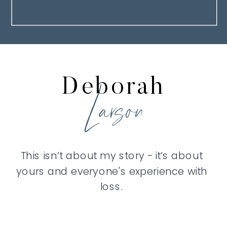
Deborah
Larson
This isn’t about my story - it’s about
yours and everyone's experience with
loss.