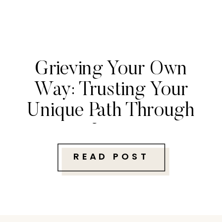
Grieving Your Own
Way: Trusting Your
Unique Path Through
Loss
READ POST
Follow along with me