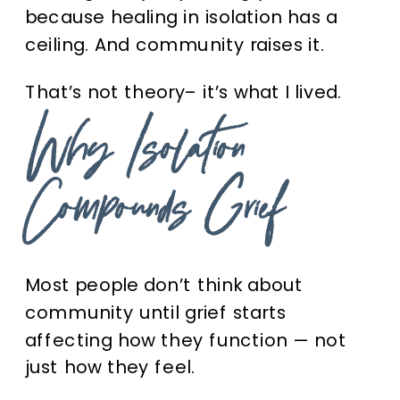
because healing in isolation has a
ceiling. And community raises it.
That’s not theory– it’s what I lived.
Why Isolation
Compounds Grief
Most people don’t think about
community until grief starts
affecting how they function — not
just how they feel.