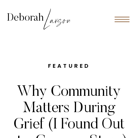
Larson
Deborah
FEATURED
Why Community
Matters During
Grief (I Found Out