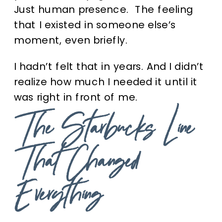
Just human presence. The feeling
that I existed in someone else’s
moment, even briefly.
I hadn’t felt that in years. And I didn’t
realize how much I needed it until it
was right in front of me.
The Starbucks Line
That Changed
Everything