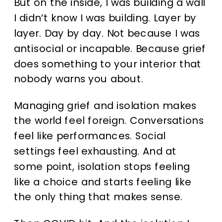
But on the inside, I was building a wall
I didn’t know I was building. Layer by
layer. Day by day. Not because I was
antisocial or incapable. Because grief
does something to your interior that
nobody warns you about.
Managing grief and isolation makes
the world feel foreign. Conversations
feel like performances. Social
settings feel exhausting. And at
some point, isolation stops feeling
like a choice and starts feeling like
the only thing that makes sense.