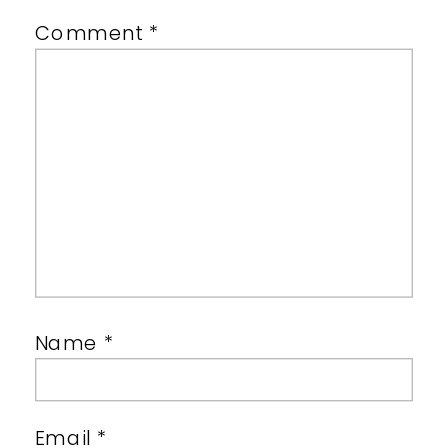
Comment
*
Name
*
Email
*