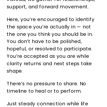
support, and forward movement.
Here, you’re encouraged to identify
the space you’re actually in — not
the one you think you should be in.
You don’t have to be polished,
hopeful, or resolved to participate.
You’re accepted as you are while
clarity returns and next steps take
shape.
There’s no pressure to share. No
timeline to heal or to perform.
Just steady connection while life