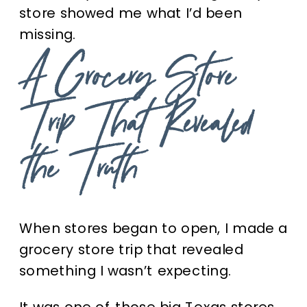
store showed me what I’d been
missing.
A Grocery Store
Trip That Revealed
the Truth
When stores began to open, I made a
grocery store trip that revealed
something I wasn’t expecting.
It was one of those big Texas stores