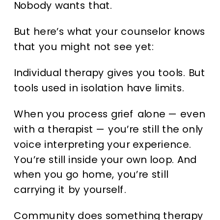
Nobody wants that.
But here’s what your counselor knows
that you might not see yet:
Individual therapy gives you tools. But
tools used in isolation have limits.
When you process grief alone — even
with a therapist — you’re still the only
voice interpreting your experience.
You’re still inside your own loop. And
when you go home, you’re still
carrying it by yourself.
Community does something therapy