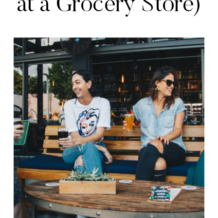
at a Grocery Store)