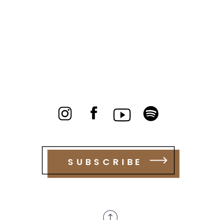
SUBSCRIBE