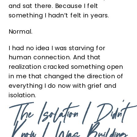
and sat there.
Because I felt
something I hadn’t felt in years.
Normal.
I had no idea I was starving for
human connection. And that
realization cracked something open
in me that changed the direction of
everything I do now with grief and
isolation.
The Isolation I Didn’t