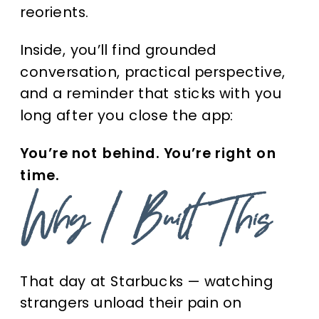
reorients.
Inside, you’ll find grounded
conversation, practical perspective,
and a reminder that sticks with you
long after you close the app:
You’re not behind. You’re right on
time.
Why I Built This
That day at Starbucks — watching
strangers unload their pain on