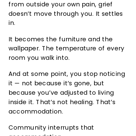
from outside your own pain, grief
doesn’t move through you. It settles
in.
It becomes the furniture and the
wallpaper. The temperature of every
room you walk into.
And at some point, you stop noticing
it — not because it’s gone, but
because you’ve adjusted to living
inside it. That’s not healing. That’s
accommodation.
Community interrupts that