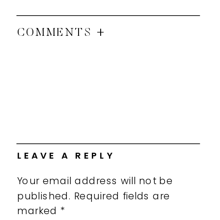
COMMENTS +
LEAVE A REPLY
Your email address will not be
published.
Required fields are
marked
*