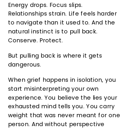
Energy drops. Focus slips.
Relationships strain. Life feels harder
to navigate than it used to. And the
natural instinct is to pull back.
Conserve. Protect.
But pulling back is where it gets
dangerous.
When grief happens in isolation, you
start misinterpreting your own
experience. You believe the lies your
exhausted mind tells you. You carry
weight that was never meant for one
person. And without perspective