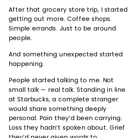
After that grocery store trip, I started
getting out more. Coffee shops.
Simple errands. Just to be around
people.
And something unexpected started
happening.
People started talking to me. Not
small talk — real talk. Standing in line
at Starbucks, a complete stranger
would share something deeply
personal. Pain they’d been carrying.
Loss they hadn’t spoken about. Grief
they’d never given words to.