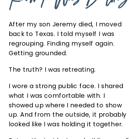
Know I Was Building
After my son Jeremy died, I moved
back to Texas. I told myself I was
regrouping. Finding myself again.
Getting grounded.
The truth? I was retreating.
I wore a strong public face. I shared
what I was comfortable with. I
showed up where I needed to show
up. And from the outside, it probably
looked like I was holding it together.