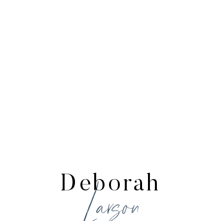
Deborah
Larson