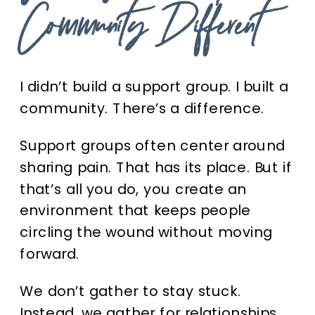
Community Different
I didn’t build a support group. I built a
community. There’s a difference.
Support groups often center around
sharing pain. That has its place. But if
that’s all you do, you create an
environment that keeps people
circling the wound without moving
forward.
We don’t gather to stay stuck.
Instead, we gather for relationships,