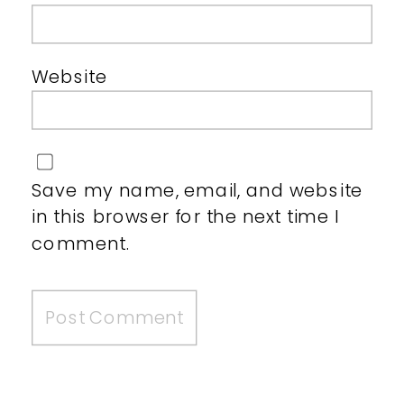
Website
Save my name, email, and website
in this browser for the next time I
comment.