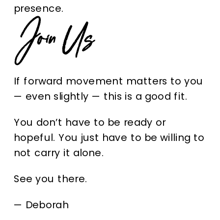
presence.
Join Us
If forward movement matters to you
— even slightly — this is a good fit.
You don’t have to be ready or
hopeful. You just have to be willing to
not carry it alone.
See you there.
—
Deborah