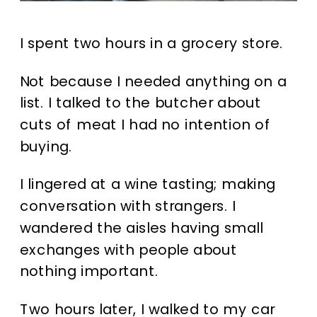
I spent two hours in a grocery store.
Not because I needed anything on a
list. I talked to the butcher about
cuts of meat I had no intention of
buying.
I lingered at a wine tasting; making
conversation with strangers. I
wandered the aisles having small
exchanges with people about
nothing important.
Two hours later, I walked to my car