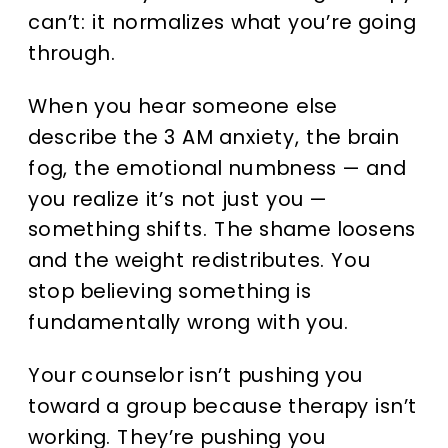
can’t: it normalizes what you’re going
through.
When you hear someone else
describe the 3 AM anxiety, the brain
fog, the emotional numbness — and
you realize it’s not just you —
something shifts. The shame loosens
and the weight redistributes. You
stop believing something is
fundamentally wrong with you.
Your counselor isn’t pushing you
toward a group because therapy isn’t
working. They’re pushing you