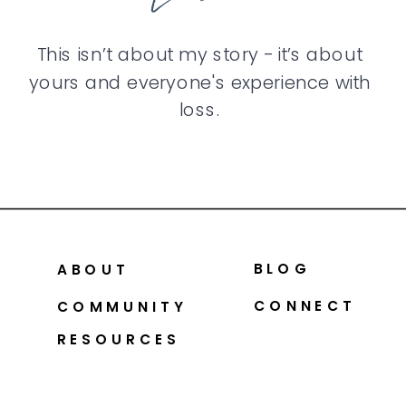
This isn’t about my story - it’s about
yours and everyone's experience with
loss.
BLOG
ABOUT
CONNECT
COMMUNITY
RESOURCES