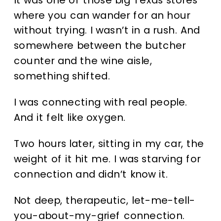
where you can wander for an hour
without trying. I wasn’t in a rush. And
somewhere between the butcher
counter and the wine aisle,
something shifted.
I was connecting with real people.
And it felt like oxygen.
Two hours later, sitting in my car, the
weight of it hit me. I was starving for
connection and didn’t know it.
Not deep, therapeutic, let-me-tell-
you-about-my-grief connection.