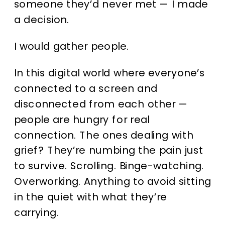
someone they’d never met — I made
a decision.
I would gather people.
In this digital world where everyone’s
connected to a screen and
disconnected from each other —
people are hungry for real
connection. The ones dealing with
grief? They’re numbing the pain just
to survive. Scrolling. Binge-watching.
Overworking. Anything to avoid sitting
in the quiet with what they’re
carrying.