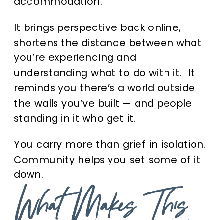
accommodation.
It brings perspective back online,
shortens the distance between what
you’re experiencing and
understanding what to do with it. It
reminds you there’s a world outside
the walls you’ve built — and people
standing in it who get it.
You carry more than grief in isolation.
Community helps you set some of it
down.
What Makes This