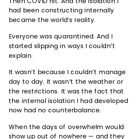
Then COVID hit.
And the isolation I
had been constructing internally
became the world’s reality.
Everyone was quarantined. And I
started slipping in ways I couldn’t
explain.
It wasn’t because I couldn’t manage
day to day. It wasn’t the weather or
the restrictions. It was the fact that
the internal isolation I had developed
now had no counterbalance.
When the days of overwhelm would
show up out of nowhere — and they