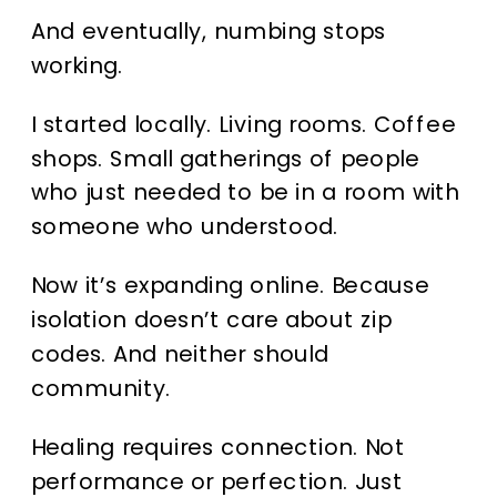
And eventually, numbing stops
working.
I started locally. Living rooms. Coffee
shops. Small gatherings of people
who just needed to be in a room with
someone who understood.
Now it’s expanding online. Because
isolation doesn’t care about zip
codes. And neither should
community.
Healing requires connection. Not
performance or perfection. Just