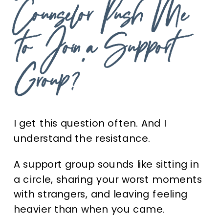
Counselor Push Me
to Join a Support
Group?”
I get this question often. And I
understand the resistance.
A support group sounds like sitting in
a circle, sharing your worst moments
with strangers, and leaving feeling
heavier than when you came.