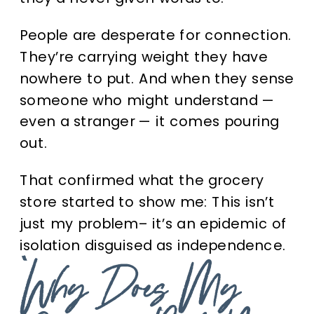
People are desperate for connection.
They’re carrying weight they have
nowhere to put. And when they sense
someone who might understand —
even a stranger — it comes pouring
out.
That confirmed what the grocery
store started to show me:
This isn’t
just my problem– it’s an epidemic of
isolation disguised as independence.
“Why Does My