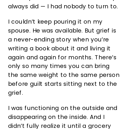
always did — I had nobody to turn to.
I couldn’t keep pouring it on my
spouse. He was available. But grief is
a never-ending story when you’re
writing a book about it and living it
again and again for months. There’s
only so many times you can bring
the same weight to the same person
before guilt starts sitting next to the
grief.
I was functioning on the outside and
disappearing on the inside. And I
didn’t fully realize it until a grocery