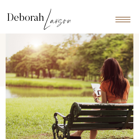
Larson
Deborah