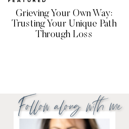
FEATURED
Grieving Your Own Way:
Trusting Your Unique Path
Through Loss
Follow along with me