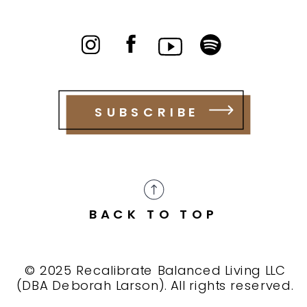
SUBSCRIBE
BACK TO TOP
© 2025 Recalibrate Balanced Living LLC
(DBA Deborah Larson). All rights reserved.