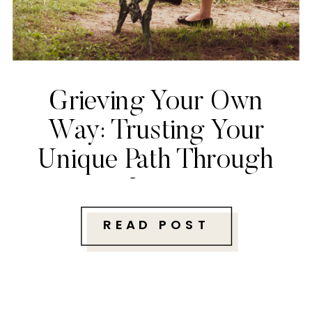
Grieving Your Own
Way: Trusting Your
Unique Path Through
Loss
READ POST