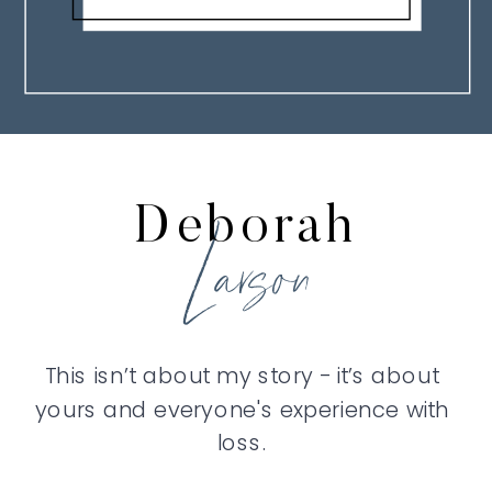
Deborah
Larson
This isn’t about my story - it’s about
yours and everyone's experience with
loss.