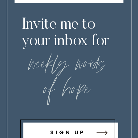
Invite me to
your inbox for
weekly words
of hope
SIGN UP