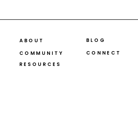
BLOG
ABOUT
CONNECT
COMMUNITY
RESOURCES