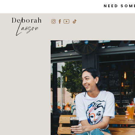
NEED SOM
Larson
Deborah