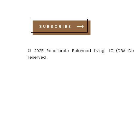
SUBSCRIBE
© 2025 Recalibrate Balanced Living LLC (DBA Debo
reserved.