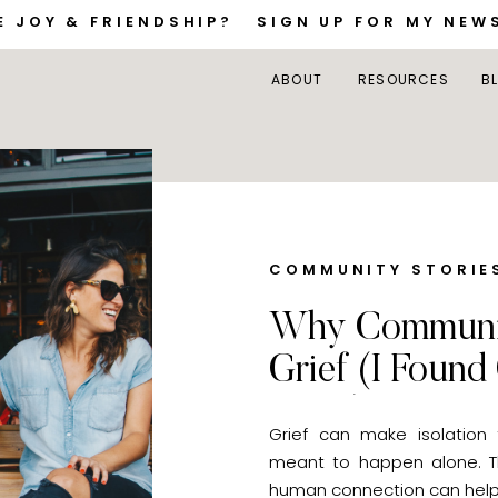
E JOY & FRIENDSHIP? SIGN UP FOR MY NEW
ABOUT
RESOURCES
B
COMMUNITY STORIE
Why Communit
Grief (I Found
Store)
Grief can make isolation
meant to happen alone. Th
human connection can help 