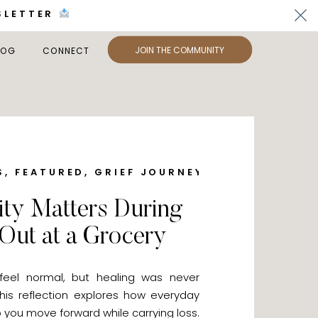
SLETTER
JOIN THE COMMUNITY
LOG
CONNECT
S
,
FEATURED
,
GRIEF JOURNEY
,
LET'S CONNEC
y Matters During
 Out at a Grocery
 feel normal, but healing was never
is reflection explores how everyday
you move forward while carrying loss.