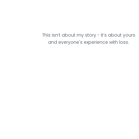
This isn’t about my story - it’s about yours
and everyone's experience with loss.