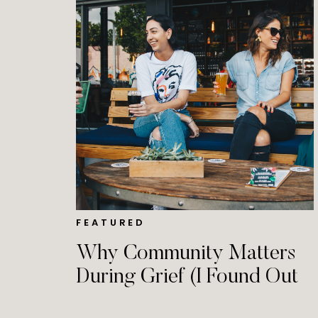
FEATURED
Why Community Matters
During Grief (I Found Out
at a Grocery Store)