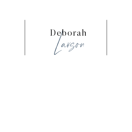
Larson
Deborah