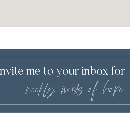
Invite me to your inbox for
weekly words of hope