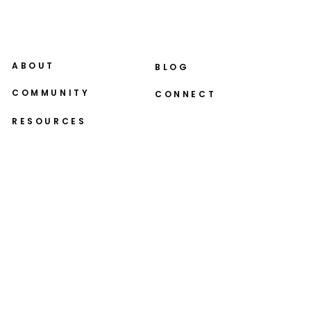
ABOUT
BLOG
COMMUNITY
CONNECT
RESOURCES