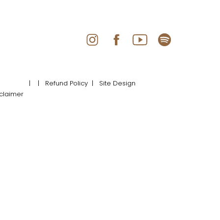
|
| Refund Policy
| Site Design
claimer