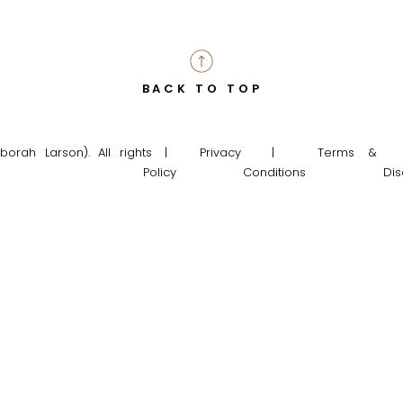
BACK TO TOP
rah Larson). All rights
| Privacy
| Terms &
Policy
Conditions
Dis