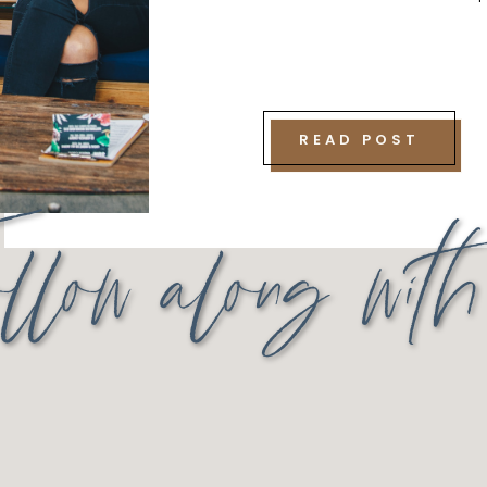
READ POST
llow along wit